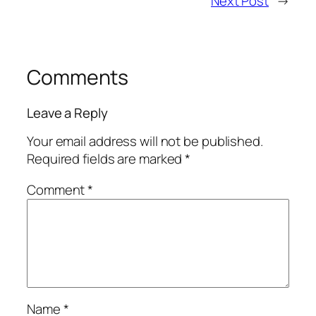
Next Post
→
Comments
Leave a Reply
Your email address will not be published.
Required fields are marked
*
Comment
*
Name
*