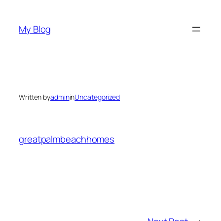
Skip
to
My Blog
content
Written by
admin
in
Uncategorized
greatpalmbeachhomes