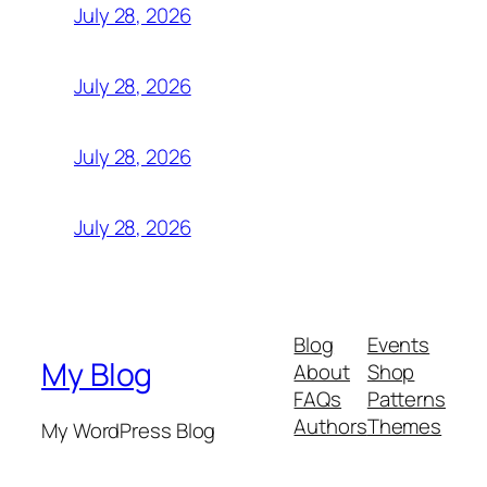
July 28, 2026
July 28, 2026
July 28, 2026
July 28, 2026
Blog
Events
My Blog
About
Shop
FAQs
Patterns
Authors
Themes
My WordPress Blog