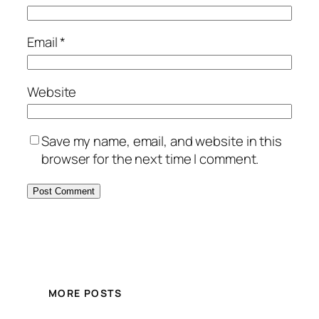
Email
*
Website
Save my name, email, and website in this
browser for the next time I comment.
MORE POSTS