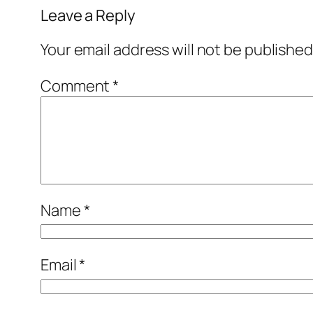
Leave a Reply
Your email address will not be published
Comment
*
Name
*
Email
*