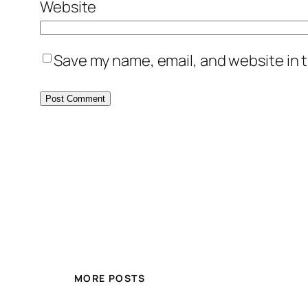
Website
Save my name, email, and website in t
MORE POSTS