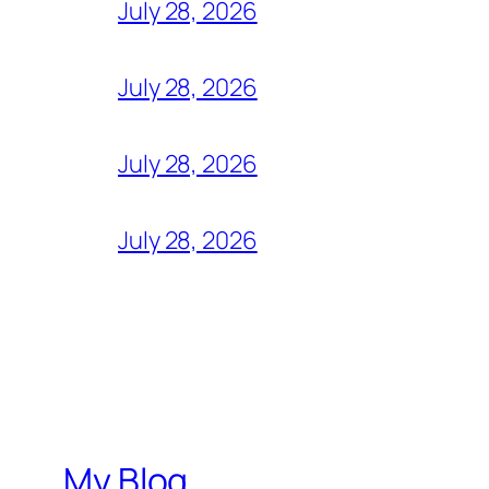
July 28, 2026
July 28, 2026
July 28, 2026
July 28, 2026
My Blog