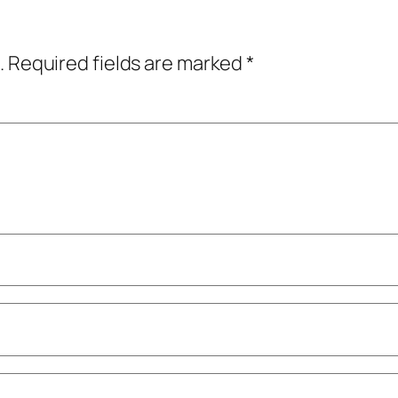
.
Required fields are marked
*