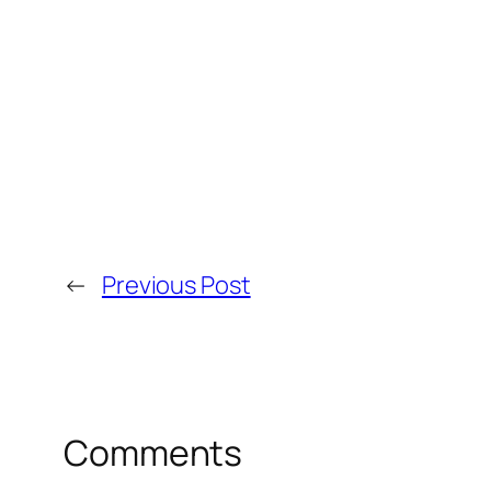
←
Previous Post
Comments