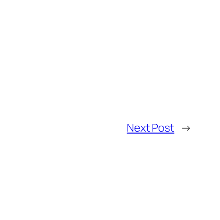
Next Post
→