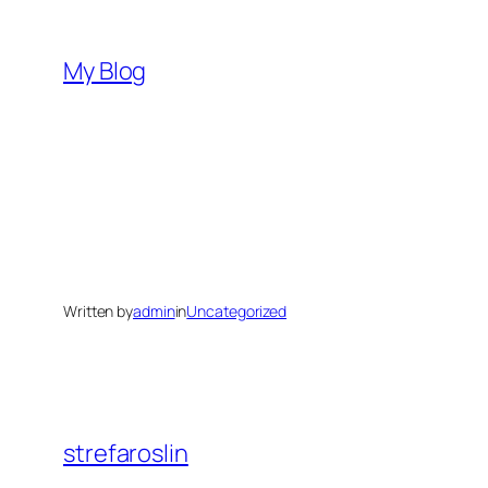
Skip
to
My Blog
content
Written by
admin
in
Uncategorized
strefaroslin