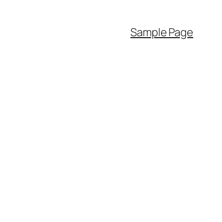
Sample Page