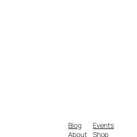
Blog
Events
About
Shop