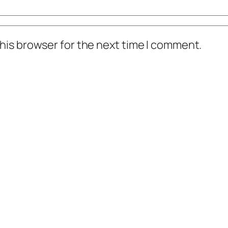
his browser for the next time I comment.