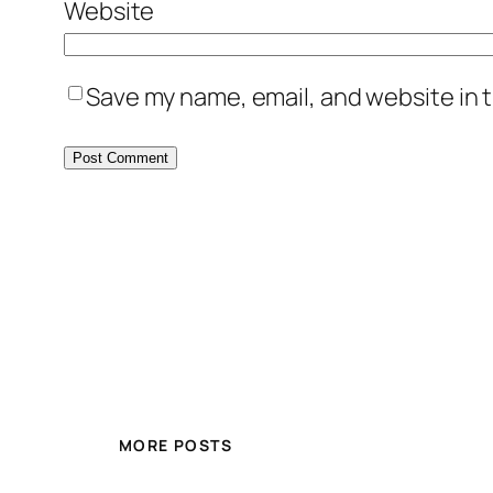
Website
Save my name, email, and website in t
MORE POSTS