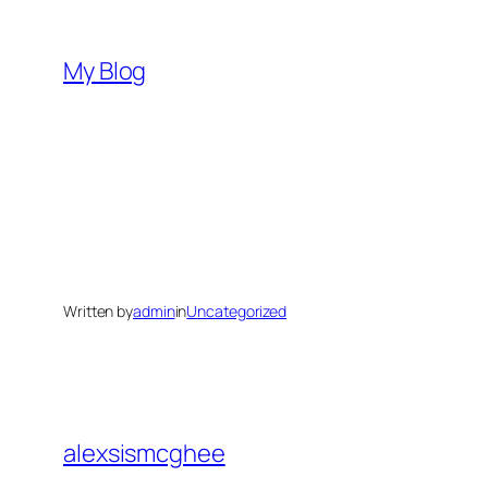
Skip
to
My Blog
content
Written by
admin
in
Uncategorized
alexsismcghee