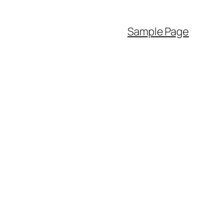
Sample Page