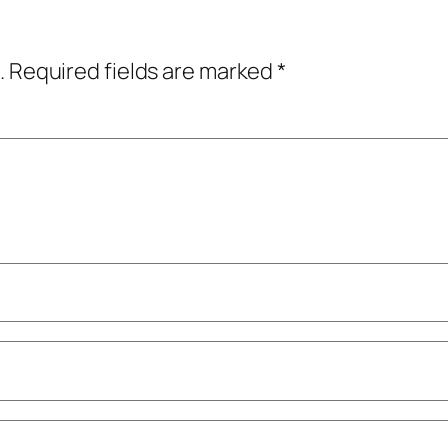
.
Required fields are marked
*