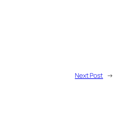
Next Post
→