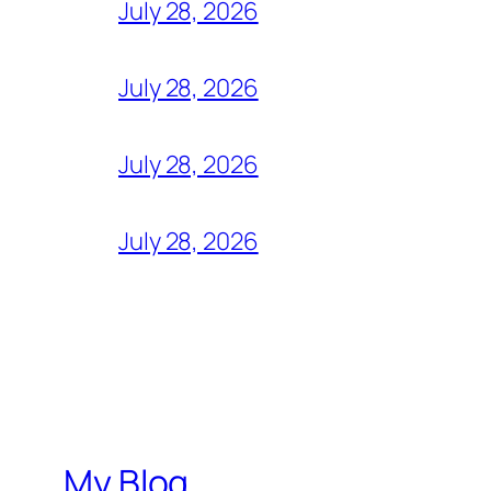
July 28, 2026
July 28, 2026
July 28, 2026
July 28, 2026
My Blog