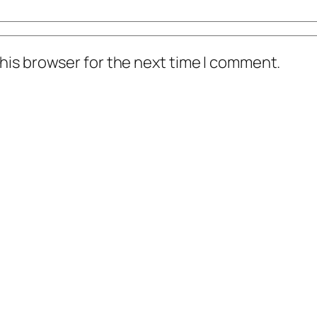
his browser for the next time I comment.