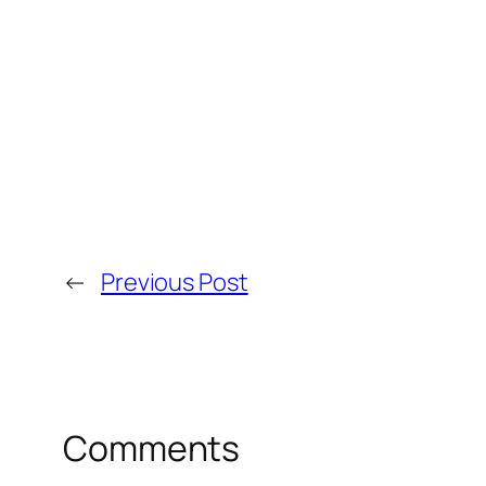
←
Previous Post
Comments