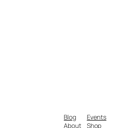
Blog
Events
About
Shop