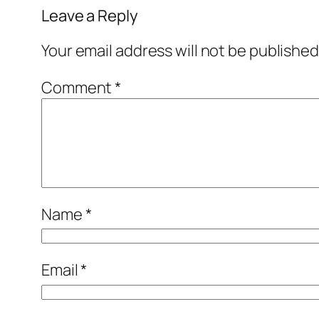
Leave a Reply
Your email address will not be published
Comment
*
Name
*
Email
*