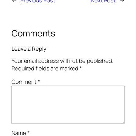
←
Previous Post
Next Post
→
Comments
Leave a Reply
Your email address will not be published.
Required fields are marked
*
Comment
*
Name
*