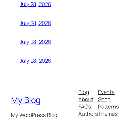
July 28, 2026
July 28, 2026
July 28, 2026
July 28, 2026
Blog
Events
My Blog
About
Shop
FAQs
Patterns
Authors
Themes
My WordPress Blog