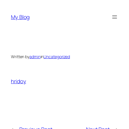
Skip
to
My Blog
content
Written by
admin
in
Uncategorized
hridoy