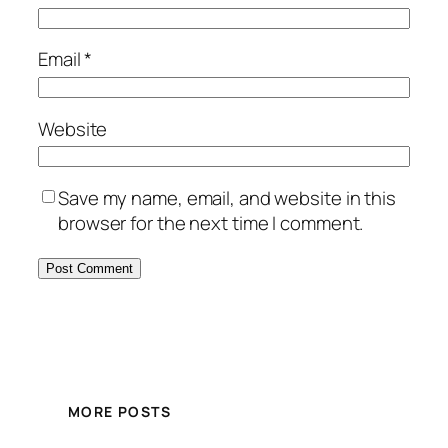
Email
*
Website
Save my name, email, and website in this
browser for the next time I comment.
MORE POSTS